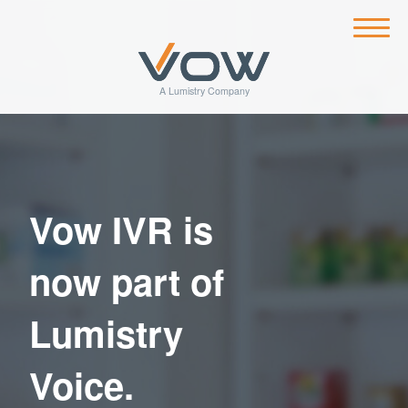
Vow IVR is
now part of
Lumistry
Voice.