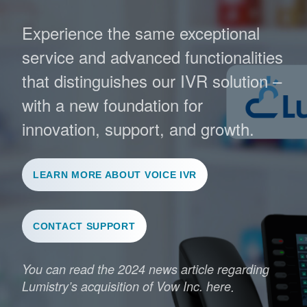
Experience the same exceptional
service and advanced functionalities
that distinguishes our IVR solution –
with a new foundation for
innovation, support, and growth.
LEARN MORE ABOUT VOICE IVR
CONTACT SUPPORT
You can read the 2024 news article regarding
Lumistry’s acquisition of Vow Inc. here
.